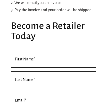
2. We will email you an invoice.
3. Pay the invoice and your order will be shipped.
Become a Retailer
Today
First
Name
*
Last
Name
*
Email
*