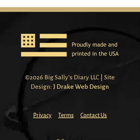
©2026 Big Sally’s Diary LLC | Site
Design:
J Drake Web Design
Privacy
Terms
Contact Us