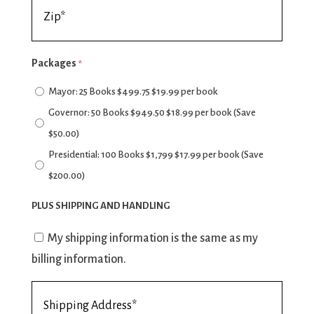
Billing
*
Address
Zip
Packages
*
*
Mayor: 25 Books $499.75 $19.99 per book
Governor: 50 Books $949.50 $18.99 per book (Save
$50.00)
Presidential: 100 Books $1,799 $17.99 per book (Save
$200.00)
PLUS SHIPPING AND HANDLING
Billing
My shipping information is the same as my
Information
billing information.
Consent
Shipping
Address