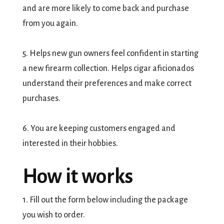
and are more likely to come back and purchase
from you again.
5. Helps new gun owners feel confident in starting
a new firearm collection. Helps cigar aficionados
understand their preferences and make correct
purchases.
6. You are keeping customers engaged and
interested in their hobbies.
How it works
1. Fill out the form below including the package
you wish to order.