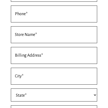
Phone
*
Store
Name
*
Billing
Address
*
Billing
Address
City
Billing
*
Address
State