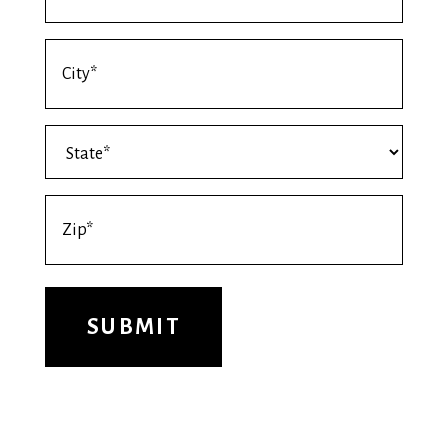
*
Shipping
Address
City
Shipping
*
Address
State
Shipping
*
Address
Zip
*