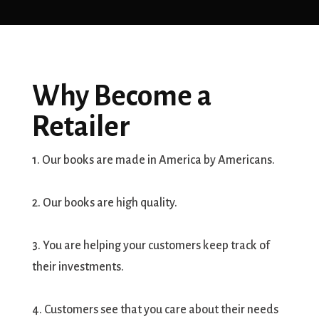
Why Become a
Retailer
1. Our books are made in America by Americans.
2. Our books are high quality.
3. You are helping your customers keep track of
their investments.
4. Customers see that you care about their needs