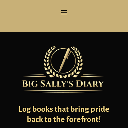
Log books that bring pride
back to the forefront!