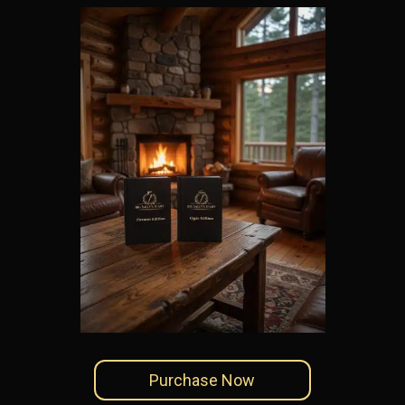
Purchase Now