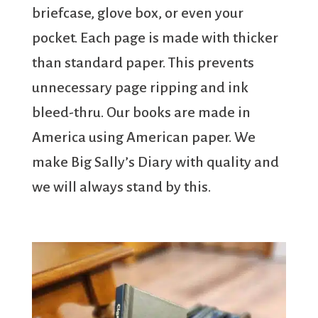
briefcase, glove box, or even your
pocket. Each page is made with thicker
than standard paper. This prevents
unnecessary page ripping and ink
bleed-thru. Our books are made in
America using American paper. We
make Big Sally’s Diary with quality and
we will always stand by this.