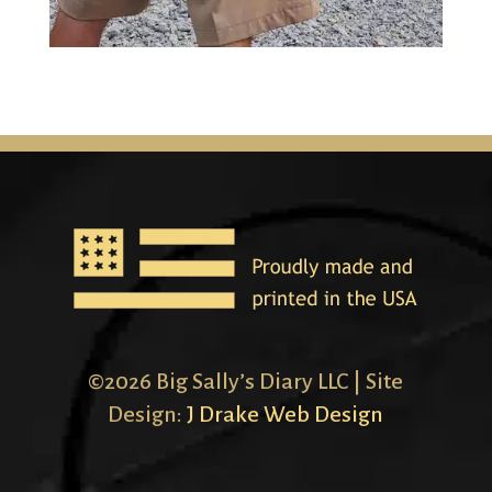
©2026 Big Sally’s Diary LLC | Site
Design:
J Drake Web Design