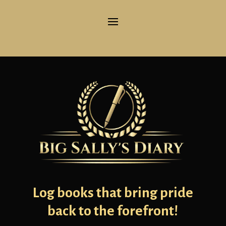
Log books that bring pride
back to the forefront!