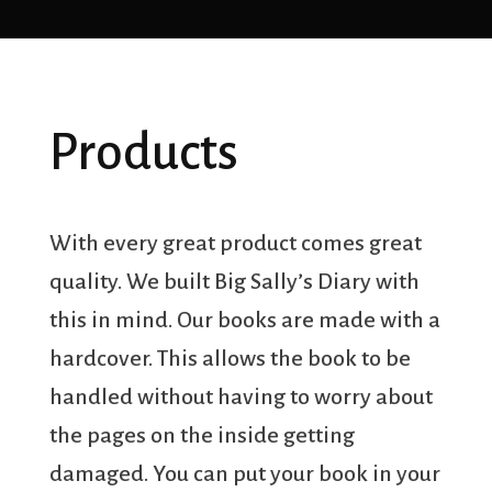
Products
With every great product comes great
quality. We built Big Sally’s Diary with
this in mind. Our books are made with a
hardcover. This allows the book to be
handled without having to worry about
the pages on the inside getting
damaged. You can put your book in your