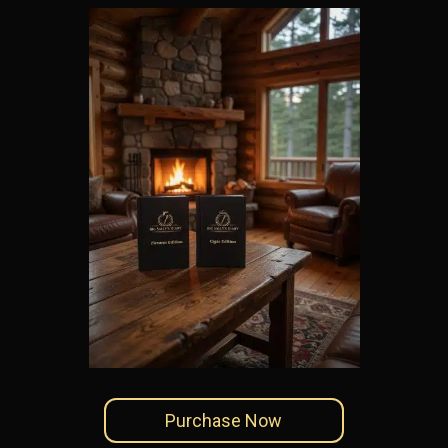
Purchase Now