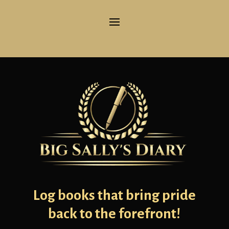
Log books that bring pride
back to the forefront!