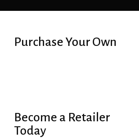
Purchase Your Own
Become a Retailer
Today