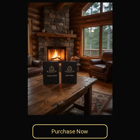
Purchase Now