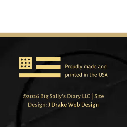
©2026 Big Sally’s Diary LLC | Site
Design:
J Drake Web Design